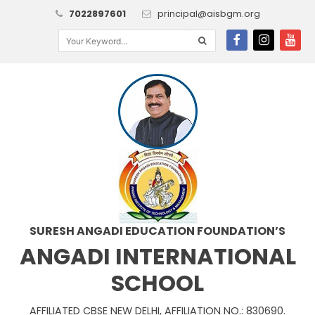
7022897601
principal@aisbgm.org
SURESH ANGADI EDUCATION FOUNDATION’S
ANGADI INTERNATIONAL
SCHOOL
AFFILIATED CBSE NEW DELHI, AFFILIATION NO.: 830690.