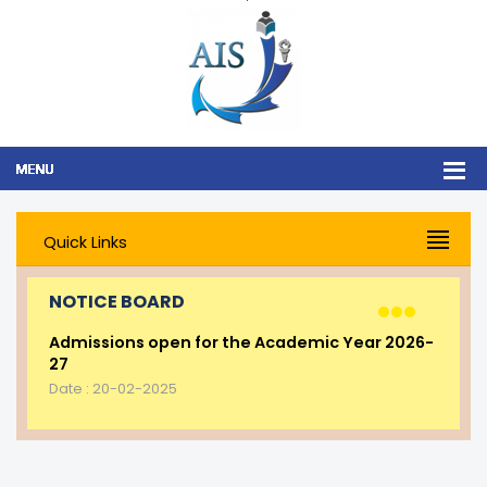
Quick Links
NOTICE BOARD
Admissions open for the Academic Year 2026-
27
Date : 20-02-2025