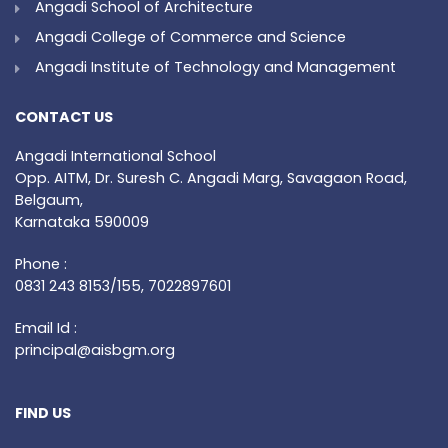
Angadi School of Architecture
Angadi College of Commerce and Science
Angadi Institute of Technology and Management
CONTACT US
Angadi International School
Opp. AITM, Dr. Suresh C. Angadi Marg, Savagaon Road,
Belgaum,
Karnataka 590009
Phone :
0831 243 8153/155, 7022897601
Email Id :
principal@aisbgm.org
FIND US