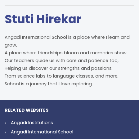
Stuti Hirekar
Angadi International School is a place where I learn and
grow,
A place where friendships bloom and memories show.
Our teachers guide us with care and patience too,
Helping us discover our strengths and passions
From science labs to language classes, and more,
School is a journey that I love exploring.
RELATED WEBSITES
Angadi Institutions
Angadi International School