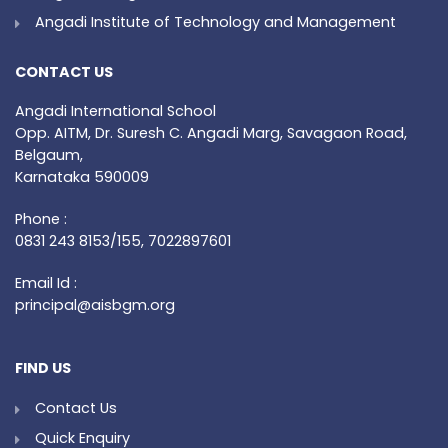
Angadi Institute of Technology and Management
CONTACT US
Angadi International School
Opp. AITM, Dr. Suresh C. Angadi Marg, Savagaon Road,
Belgaum,
Karnataka 590009
Phone :
0831 243 8153/155, 7022897601
Email Id :
principal@aisbgm.org
FIND US
Contact Us
Quick Enquiry