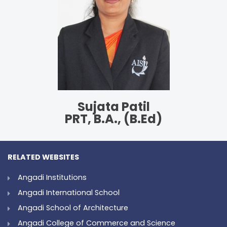
Sujata Patil
PRT, B.A., (B.Ed)
RELATED WEBSITES
Angadi Institutions
Angadi International School
Angadi School of Architecture
Angadi College of Commerce and Science