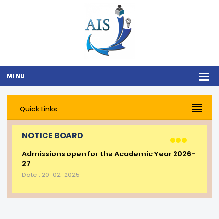
Quick Links
NOTICE BOARD
Admissions open for the Academic Year 2026-
27
Date : 20-02-2025