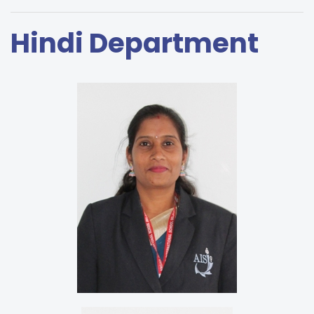
Hindi Department