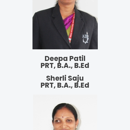
Deepa Patil
PRT, B.A., B.Ed
Sherli Saju
PRT, B.A., B.Ed