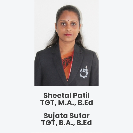
Sheetal Patil
TGT, M.A., B.Ed
Sujata Sutar
TGT, B.A., B.Ed