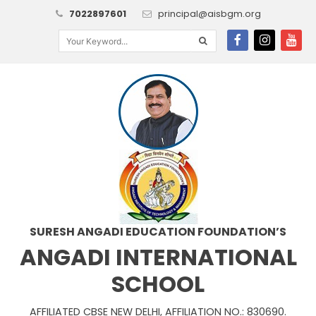
7022897601
principal@aisbgm.org
SURESH ANGADI EDUCATION FOUNDATION’S
ANGADI INTERNATIONAL
SCHOOL
AFFILIATED CBSE NEW DELHI, AFFILIATION NO.: 830690.