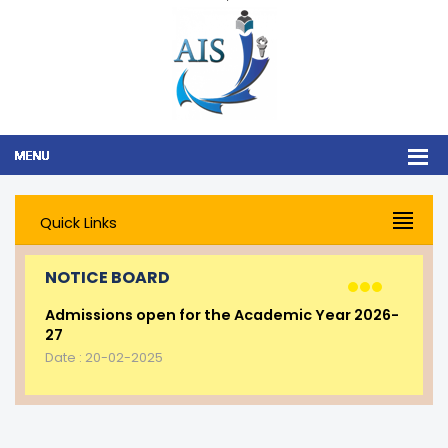
Quick Links
NOTICE BOARD
Admissions open for the Academic Year 2026-
27
Date : 20-02-2025