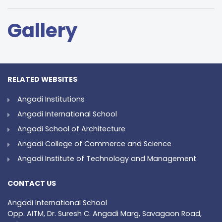
Gallery
RELATED WEBSITES
Angadi Institutions
Angadi International School
Angadi School of Architecture
Angadi College of Commerce and Science
Angadi Institute of Technology and Management
CONTACT US
Angadi International School
Opp. AITM, Dr. Suresh C. Angadi Marg, Savagaon Road,