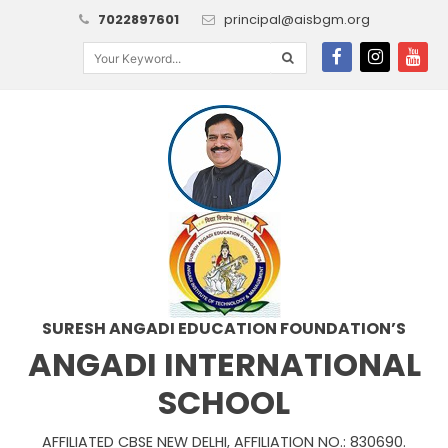
7022897601
principal@aisbgm.org
SURESH ANGADI EDUCATION FOUNDATION’S
ANGADI INTERNATIONAL
SCHOOL
AFFILIATED CBSE NEW DELHI, AFFILIATION NO.: 830690.