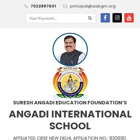
7022897601
principal@aisbgm.org
SURESH ANGADI EDUCATION FOUNDATION’S
ANGADI INTERNATIONAL
SCHOOL
AFFILIATED CBSE NEW DELHI, AFFILIATION NO.: 830690.