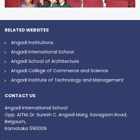
RELATED WEBSITES
Angadi Institutions
Angadi International School
Angadi School of Architecture
Angadi College of Commerce and Science
Angadi Institute of Technology and Management
CONTACT US
Angadi International School
Opp. AITM, Dr. Suresh C. Angadi Marg, Savagaon Road,
Belgaum,
Karnataka 590009