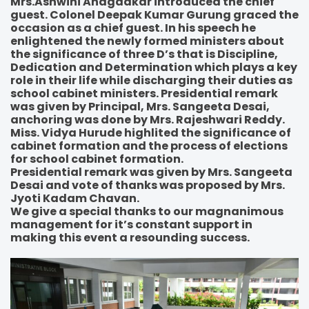
Mrs.Ashwini Anagadkar introduced the chief
guest. Colonel Deepak Kumar Gurung graced the
occasion as a chief guest. In his speech he
enlightened the newly formed ministers about
the significance of three D’s that is Discipline,
Dedication and Determination which plays a key
role in their life while discharging their duties as
school cabinet ministers. Presidential remark
was given by Principal, Mrs. Sangeeta Desai,
anchoring was done by Mrs. Rajeshwari Reddy.
Miss. Vidya Hurude highlited the significance of
cabinet formation and the process of elections
for school cabinet formation.
Presidential remark was given by Mrs. Sangeeta
Desai and vote of thanks was proposed by Mrs.
Jyoti Kadam Chavan.
We give a special thanks to our magnanimous
management for it’s constant support in
making this event a resounding success.