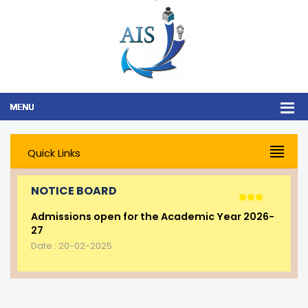
Quick Links
NOTICE BOARD
Admissions open for the Academic Year 2026-
27
Date : 20-02-2025