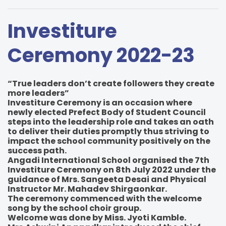
Investiture
Ceremony 2022-23
“True leaders don’t create followers they create
more leaders”
Investiture Ceremony is an occasion where
newly elected Prefect Body of Student Council
steps into the leadership role and takes an oath
to deliver their duties promptly thus striving to
impact the school community positively on the
success path.
Angadi International School organised the 7th
Investiture Ceremony on 8th July 2022 under the
guidance of Mrs. Sangeeta Desai and Physical
Instructor Mr. Mahadev Shirgaonkar.
The ceremony commenced with the welcome
song by the school choir group.
Welcome was done by Miss. Jyoti Kamble.