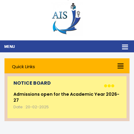
Quick Links
NOTICE BOARD
Admissions open for the Academic Year 2026-
27
Date : 20-02-2025