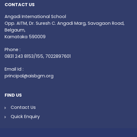
CONTACT US
Angadi International School
Opp. AITM, Dr. Suresh C. Angadi Marg, Savagaon Road,
Belgaum,
Karnataka 590009
Phone :
0831 243 8153/155, 7022897601
Email Id :
principal@aisbgm.org
FIND US
Contact Us
Quick Enquiry