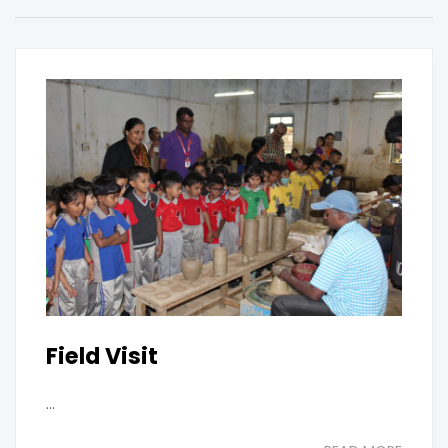
Field Visit
...