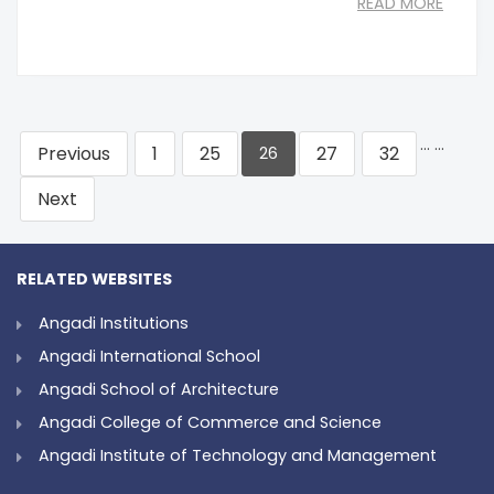
READ MORE
…
…
Previous
1
25
27
32
26
Next
RELATED WEBSITES
Angadi Institutions
Angadi International School
Angadi School of Architecture
Angadi College of Commerce and Science
Angadi Institute of Technology and Management