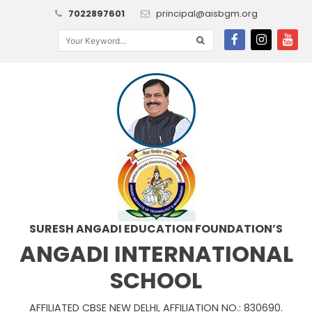
7022897601
principal@aisbgm.org
SURESH ANGADI EDUCATION FOUNDATION’S
ANGADI INTERNATIONAL
SCHOOL
AFFILIATED CBSE NEW DELHI, AFFILIATION NO.: 830690.